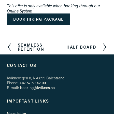
This offer is only available when booking through our 
Online System
BOOK HIKING PACKAGE
SEAMLESS
P
HALF BOARD
N
RETENTION
r
e
e
x
v
t
CONTACT US
i
o
u
Kviknevegen 8, N-6899 Balestrand
s
Phone: 
+47 57 69 42 00
E-mail: 
booking@kviknes.no
IMPORTANT LINKS
News letter