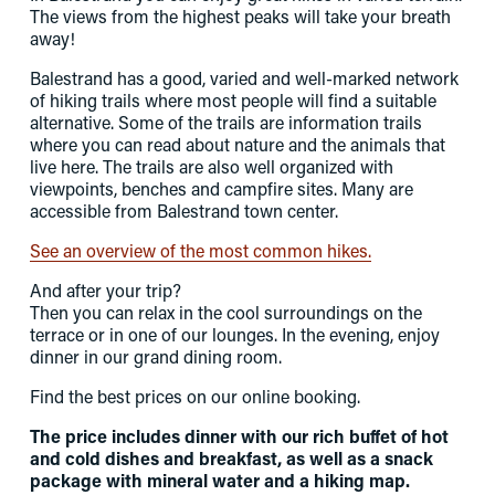
The views from the highest peaks will take your breath 
away! 
Balestrand has a good, varied and well-marked network 
of hiking trails where most people will find a suitable 
alternative. Some of the trails are information trails 
where you can read about nature and the animals that 
live here. The trails are also well organized with 
viewpoints, benches and campfire sites. Many are 
accessible from Balestrand town center. 
See an overview of the most common hikes.
And after your trip? 
Then you can relax in the cool surroundings on the 
terrace or in one of our lounges. In the evening, enjoy 
dinner in our grand dining room.
Find the best prices on our online booking.
The price includes dinner with our rich buffet of hot 
and cold dishes and breakfast, as well as a snack 
package with mineral water and a hiking map.