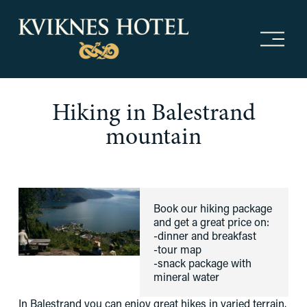
O
p
e
n
m
Hiking in Balestrand
e
n
mountain
u
Book our hiking package 
and get a great price on:
-dinner and breakfast
-tour map
-snack package with 
mineral water
In Balestrand you can enjoy great hikes in varied terrain. 