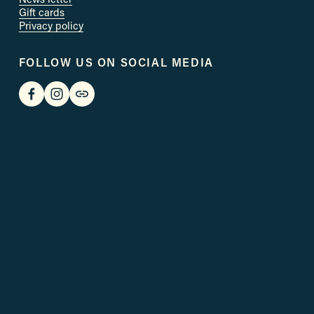
Gift cards
Privacy policy
FOLLOW US ON SOCIAL MEDIA