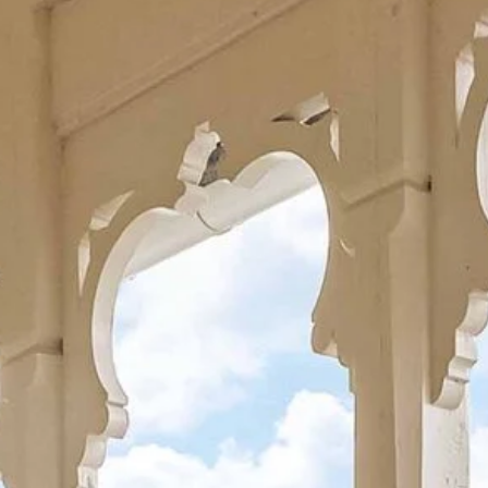
Hospitality for four generations
Co
About Kviknes Hotel
H
Art
History
Balestrand
Latest news
Sustainability