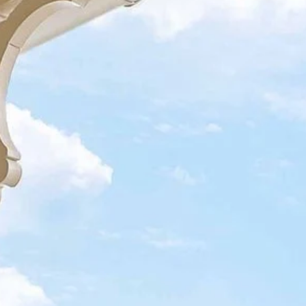
ntact info
ow to Get Here