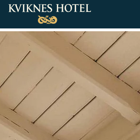
Our rooms
Deluxe Rooms & Suites