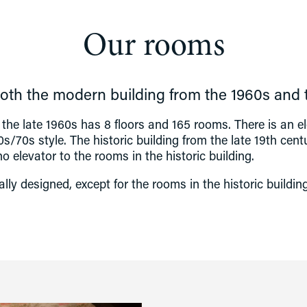
Our rooms
th the modern building from the 1960s and th
the late 1960s has 8 floors and 165 rooms. There is an el
s/70s style. The historic building from the late 19th centu
 no elevator to the rooms in the historic building.
sally designed, except for the rooms in the historic buildi