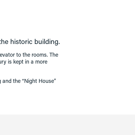
e historic building.
evator to the rooms. The 
ry is kept in a more 
ng and the “Night House” 