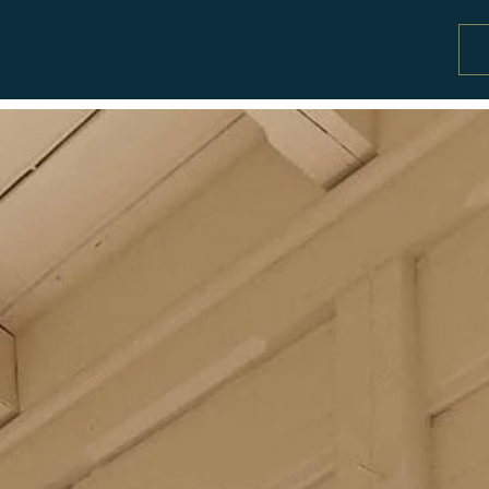
Special offers and activity packages
Co
Offers and packages
Se
Activities
Pr
W