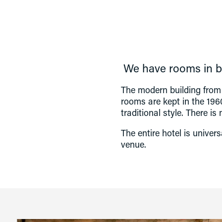
We have rooms in bo
The modern building from 
rooms are kept in the 1960
traditional style. There is
The entire hotel is univer
venue. 