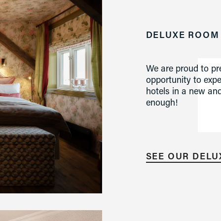
DELUXE ROOM
We are proud to pre
opportunity to exp
hotels in a new and
enough!
SEE OUR DEL