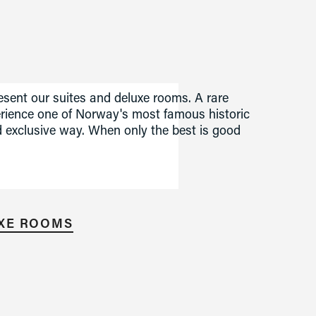
sent our suites and deluxe rooms. A rare 
erience one of Norway's most famous historic 
 exclusive way. When only the best is good 
UXE ROOMS