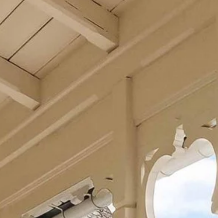
Our food philosophy
Restaurant
Balhom Bar
Wine cellars