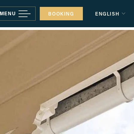
MENU
BOOKING
ENGLISH
rporate gatherings and events
minars and conferences
ivate Parties
edding