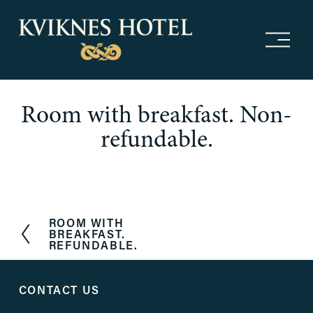
O
p
e
n
m
Room with breakfast. Non-
e
n
refundable.
u
ROOM WITH
P
BREAKFAST.
r
REFUNDABLE.
e
v
i
CONTACT US
o
u