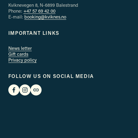
s
Kviknevegen 8, N-6899 Balestrand
Phone: 
+47 57 69 42 00
E-mail: 
booking@kviknes.no
IMPORTANT LINKS
News letter
Gift cards
Privacy policy
FOLLOW US ON SOCIAL MEDIA