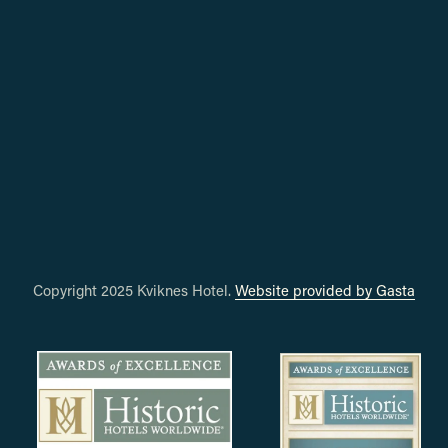
Copyright 2025 Kviknes Hotel. 
Website provided by Gasta