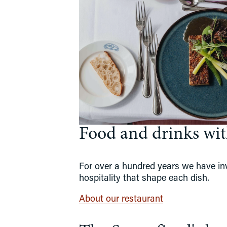
Food and drinks with
For over a hundred years we have invi
hospitality that shape each dish.
About our restaurant