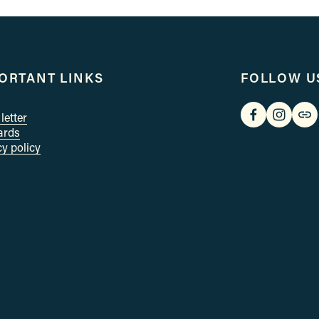
x
t
ORTANT LINKS
FOLLOW U
letter
cards
cy policy