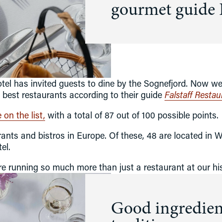
gourmet guide F
Hospitality for four generations
Co
About Kviknes Hotel
H
Art
History
Balestrand
el has invited guests to dine by the Sognefjord. Now we h
Latest news
est restaurants according to their guide 
Falstaff Resta
Sustainability
on the list,
 with a total of 87 out of 100 possible points.
ants and bistros in Europe. Of these, 48 are located in 
el. 
we're running so much more than just a restaurant at our his
Good ingredient