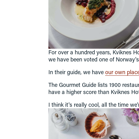
Our food philosophy
Restaurant
Balhom Bar
Wine cellars
For over a hundred years, Kviknes Hot
we have been voted one of Norway's b
In their guide, we have 
our own place 
The Gourmet Guide lists 1900 restaur
have a higher score than Kviknes Hot
I think it's really cool, all the time 