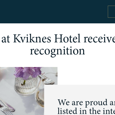
at Kviknes Hotel receive
recognition
Special offers and activity packages
Co
Offers and packages
Se
Activities
Pr
W
We are proud an
listed in the int