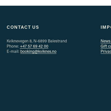
e
v
i
o
u
CONTACT US
IMP
s
Kviknevegen 8, N-6899 Balestrand
News 
Phone: 
+47 57 69 42 00
Gift 
E-mail: 
booking@kviknes.no
Priva