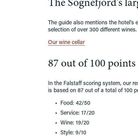
The Sognefjord's larg
The guide also mentions the hotel's ex
selection of over 300 different wines.
Our wine cellar
87 out of 100 points 
In the Falstaff scoring system, our r
is based on 87 out of a total of 100 p
Food: 42/50
Service: 17/20
Wine: 19/20
Style: 9/10