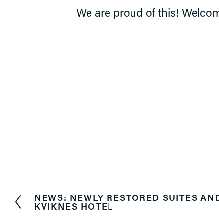
We are proud of this! Welcom
NEWS: NEWLY RESTORED SUITES AN
P
KVIKNES HOTEL
r