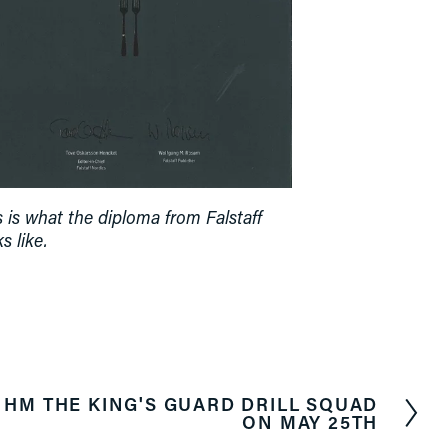
s is what the diploma from Falstaff 
s like.
HM THE KING'S GUARD DRILL SQUAD
ON MAY 25TH