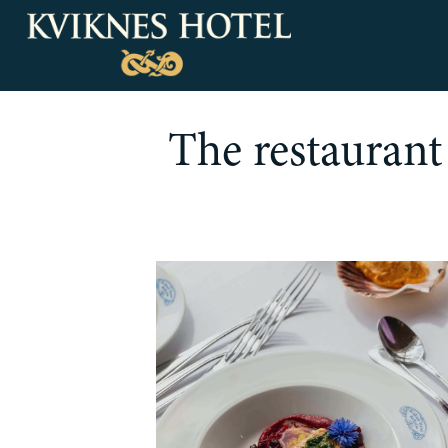
The restaurant 
Our rooms
Deluxe Rooms & Suites