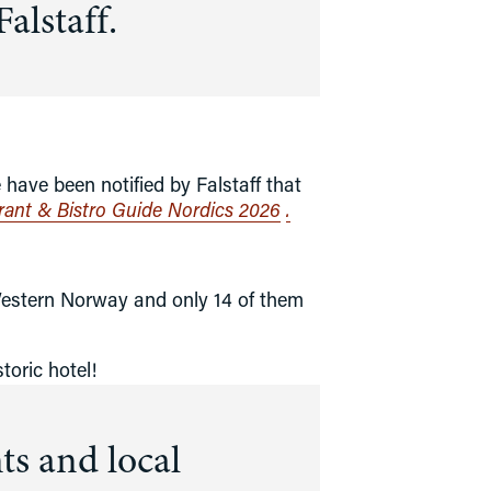
alstaff.
ntact info
ow to Get Here
ave been notified by Falstaff that 
urant & Bistro Guide Nordics 2026
.
Western Norway and only 14 of them 
toric hotel!
s and local 