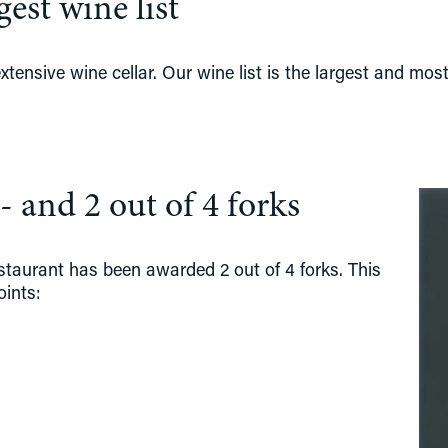
est wine list
tensive wine cellar. Our wine list is the largest and most
- and 2 out of 4 forks
estaurant has been awarded 2 out of 4 forks. This 
oints: