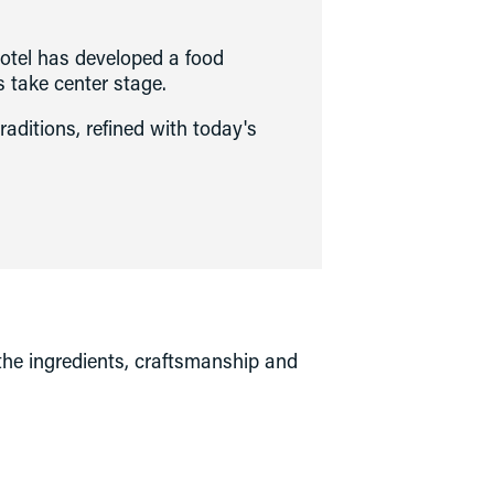
otel has developed a food 
s take center stage. 
traditions, refined with today's 
 the ingredients, craftsmanship and 