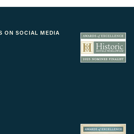
S ON SOCIAL MEDIA