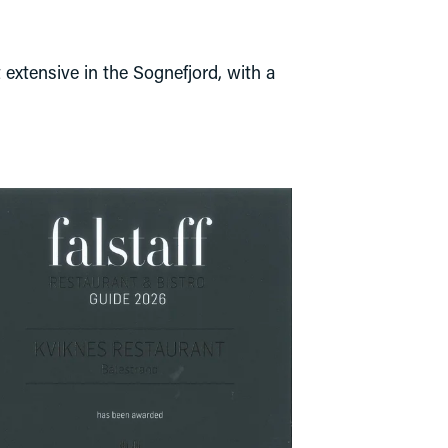
 extensive in the Sognefjord, with a 