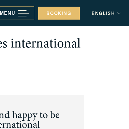
MENU
BOOKING
ENGLISH
s international
rporate gatherings and events
minars and conferences
ivate Parties
edding
d happy to be 
ernational 