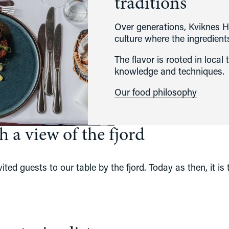
traditions
Over generations, Kviknes H
culture where the ingredient
The flavor is rooted in local 
knowledge and techniques. 
Our food philosophy
 a view of the fjord
ted guests to our table by the fjord. Today as then, it is