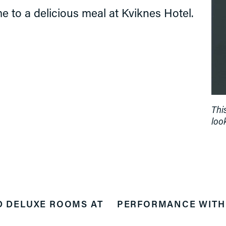
e to a delicious meal at Kviknes Hotel.
Thi
look
D DELUXE ROOMS AT
PERFORMANCE WITH 
N
e